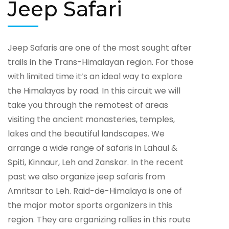
Jeep Safari
Jeep Safaris are one of the most sought after
trails in the Trans-Himalayan region. For those
with limited time it’s an ideal way to explore
the Himalayas by road. In this circuit we will
take you through the remotest of areas
visiting the ancient monasteries, temples,
lakes and the beautiful landscapes. We
arrange a wide range of safaris in Lahaul &
Spiti, Kinnaur, Leh and Zanskar. In the recent
past we also organize jeep safaris from
Amritsar to Leh. Raid-de-Himalaya is one of
the major motor sports organizers in this
region. They are organizing rallies in this route