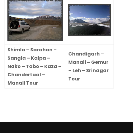
Shimla – Sarahan –
Chandigarh –
Sangla – Kalpa –
Manali – Gemur
Nako – Tabo – Kaza –
– Leh – Srinagar
Chandertaal –
Tour
Manali Tour