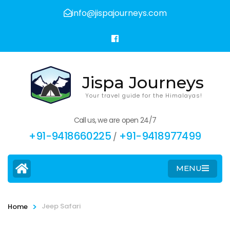
info@jispajourneys.com
Jispa Journeys
Your travel guide for the Himalayas!
Call us, we are open 24/7
+91-9418660225
+91-9418977499
/
MENU
>
Jeep Safari
Home