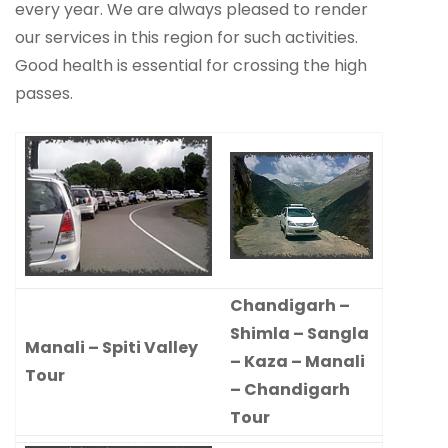
every year. We are always pleased to render
our services in this region for such activities.
Good health is essential for crossing the high
passes.
Chandigarh –
Shimla – Sangla
Manali – Spiti Valley
– Kaza – Manali
Tour
– Chandigarh
Tour